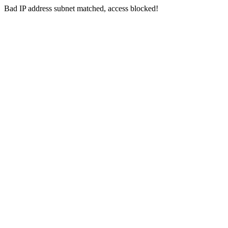
Bad IP address subnet matched, access blocked!