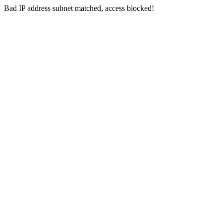
Bad IP address subnet matched, access blocked!