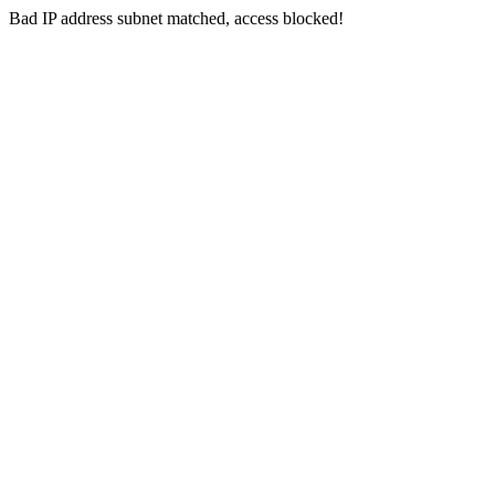
Bad IP address subnet matched, access blocked!