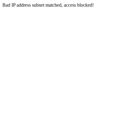
Bad IP address subnet matched, access blocked!