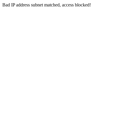
Bad IP address subnet matched, access blocked!