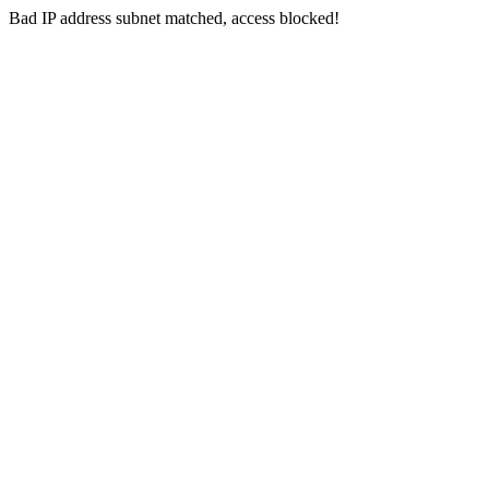
Bad IP address subnet matched, access blocked!