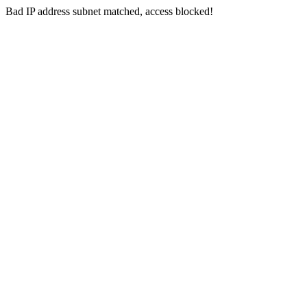
Bad IP address subnet matched, access blocked!