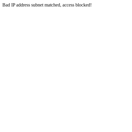
Bad IP address subnet matched, access blocked!