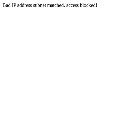
Bad IP address subnet matched, access blocked!