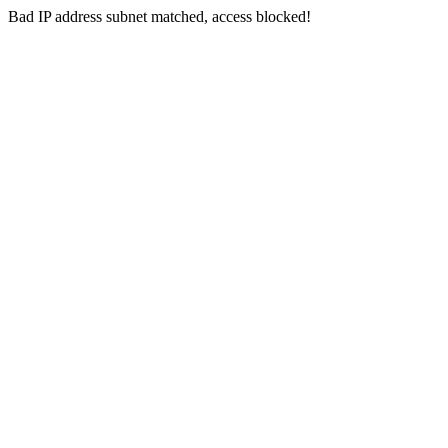
Bad IP address subnet matched, access blocked!