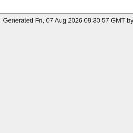
Generated Fri, 07 Aug 2026 08:30:57 GMT by