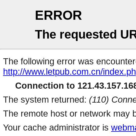
ERROR
The requested UR
The following error was encountere
http://www.letpub.com.cn/index.p
Connection to 121.43.157.168
The system returned:
(110) Conne
The remote host or network may b
Your cache administrator is
webma