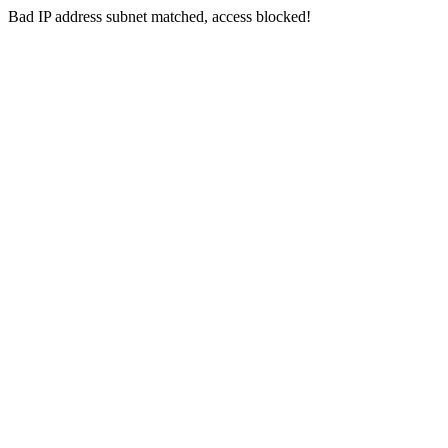
Bad IP address subnet matched, access blocked!