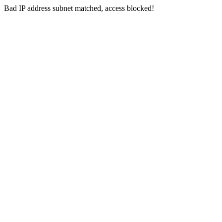
Bad IP address subnet matched, access blocked!