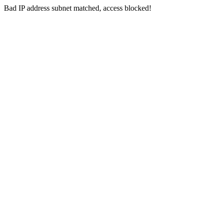
Bad IP address subnet matched, access blocked!