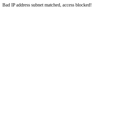
Bad IP address subnet matched, access blocked!