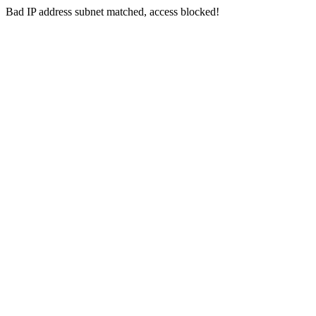
Bad IP address subnet matched, access blocked!