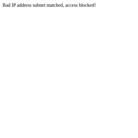
Bad IP address subnet matched, access blocked!