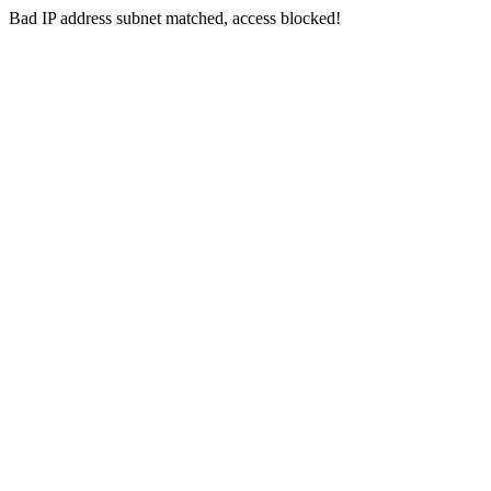
Bad IP address subnet matched, access blocked!