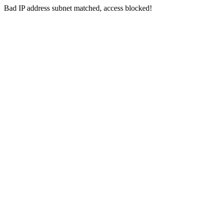
Bad IP address subnet matched, access blocked!