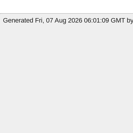
Generated Fri, 07 Aug 2026 06:01:09 GMT by