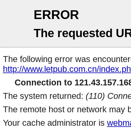
ERROR
The requested UR
The following error was encountere
http://www.letpub.com.cn/index.p
Connection to 121.43.157.168
The system returned:
(110) Conne
The remote host or network may b
Your cache administrator is
webma