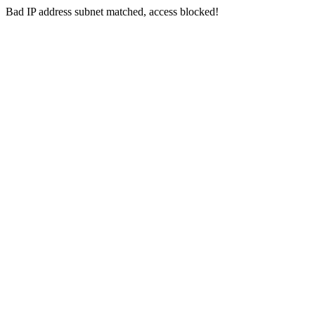
Bad IP address subnet matched, access blocked!