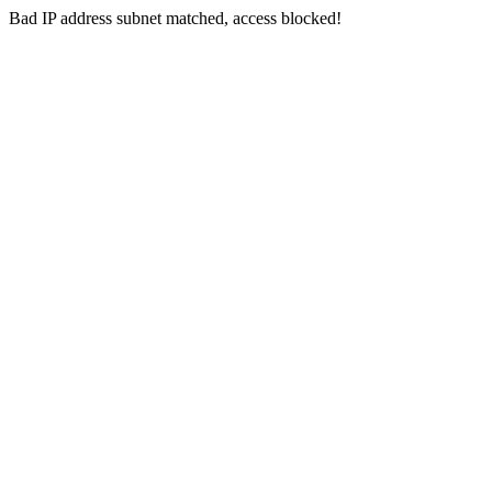
Bad IP address subnet matched, access blocked!