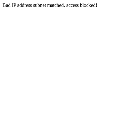
Bad IP address subnet matched, access blocked!