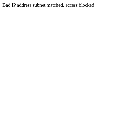
Bad IP address subnet matched, access blocked!