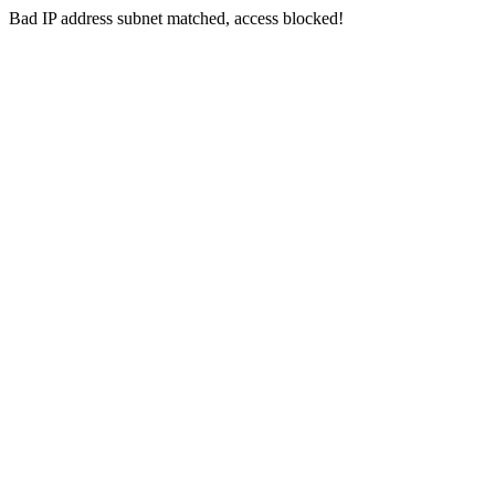
Bad IP address subnet matched, access blocked!