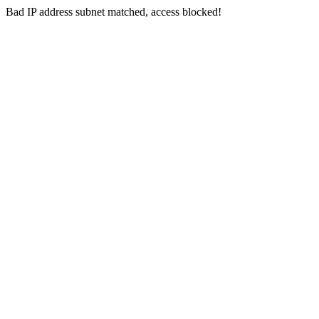
Bad IP address subnet matched, access blocked!