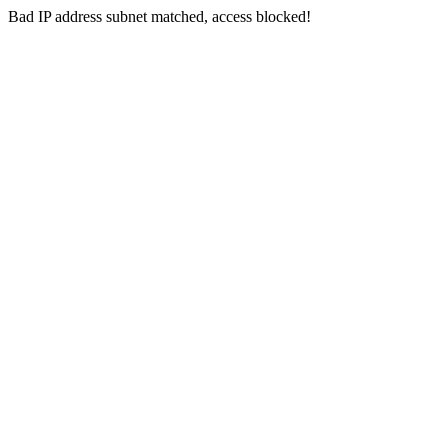
Bad IP address subnet matched, access blocked!