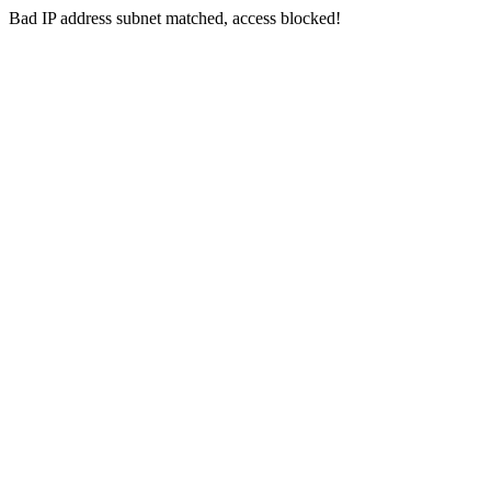
Bad IP address subnet matched, access blocked!