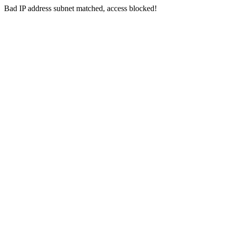
Bad IP address subnet matched, access blocked!