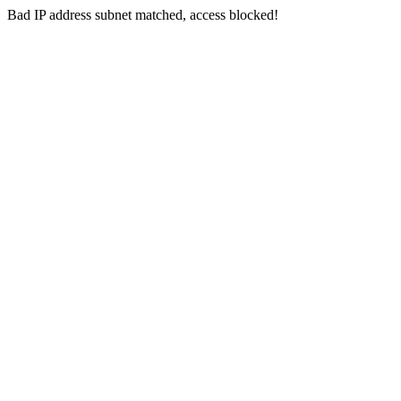
Bad IP address subnet matched, access blocked!