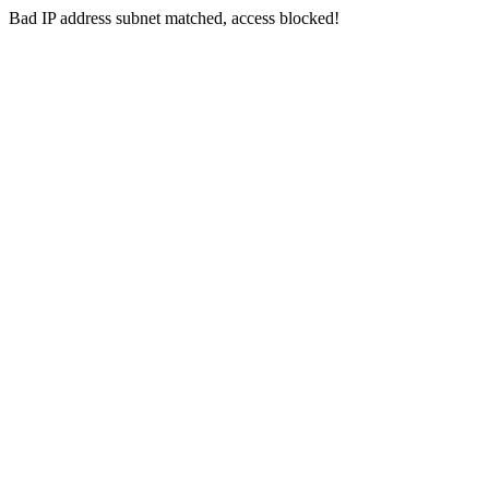
Bad IP address subnet matched, access blocked!