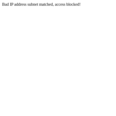
Bad IP address subnet matched, access blocked!