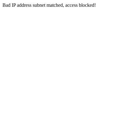
Bad IP address subnet matched, access blocked!