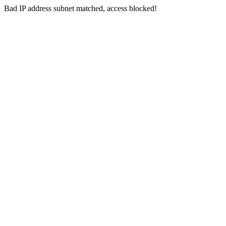
Bad IP address subnet matched, access blocked!