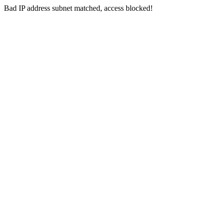
Bad IP address subnet matched, access blocked!