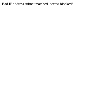
Bad IP address subnet matched, access blocked!