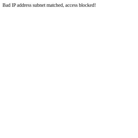
Bad IP address subnet matched, access blocked!