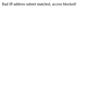
Bad IP address subnet matched, access blocked!