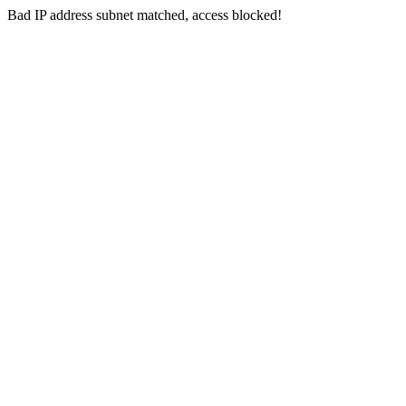
Bad IP address subnet matched, access blocked!