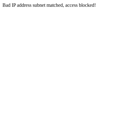
Bad IP address subnet matched, access blocked!