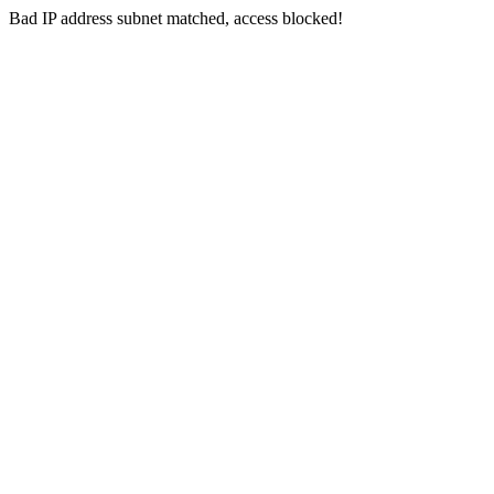
Bad IP address subnet matched, access blocked!