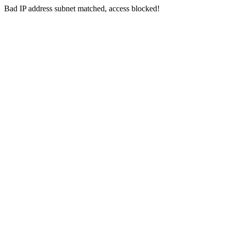
Bad IP address subnet matched, access blocked!