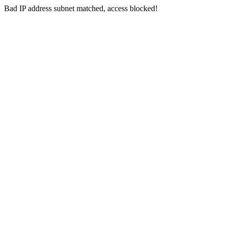
Bad IP address subnet matched, access blocked!