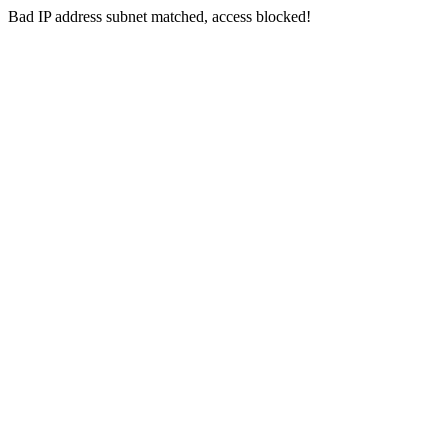
Bad IP address subnet matched, access blocked!