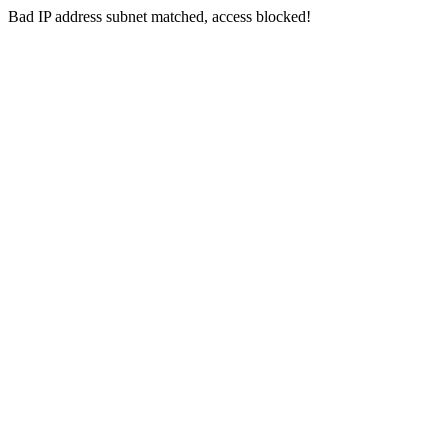
Bad IP address subnet matched, access blocked!