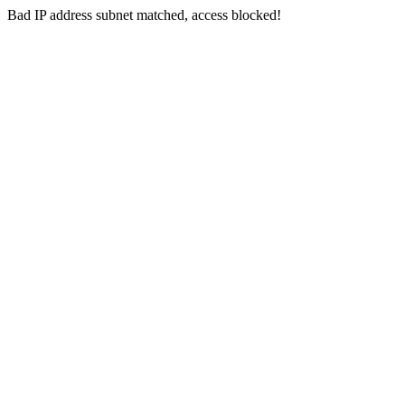
Bad IP address subnet matched, access blocked!