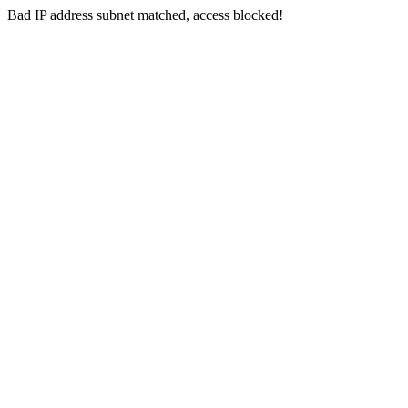
Bad IP address subnet matched, access blocked!