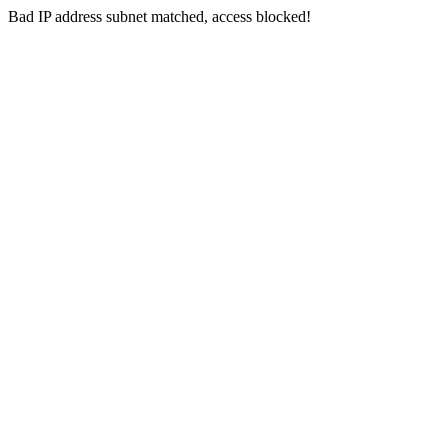
Bad IP address subnet matched, access blocked!