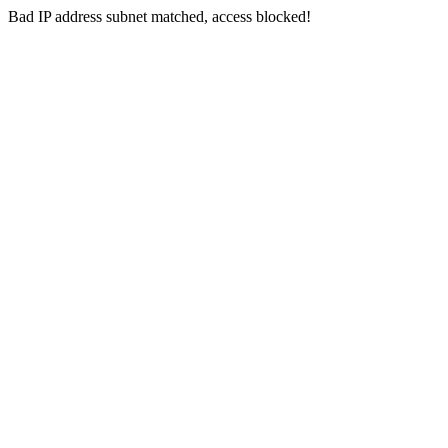
Bad IP address subnet matched, access blocked!