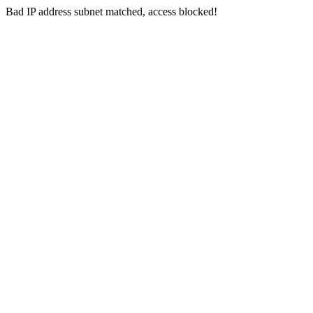
Bad IP address subnet matched, access blocked!